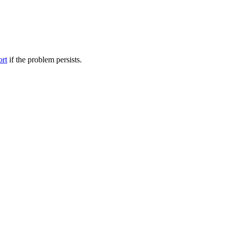
ort
if the problem persists.