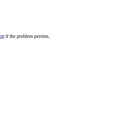
ort
if the problem persists.