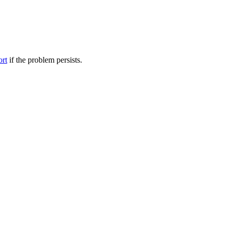
ort
if the problem persists.