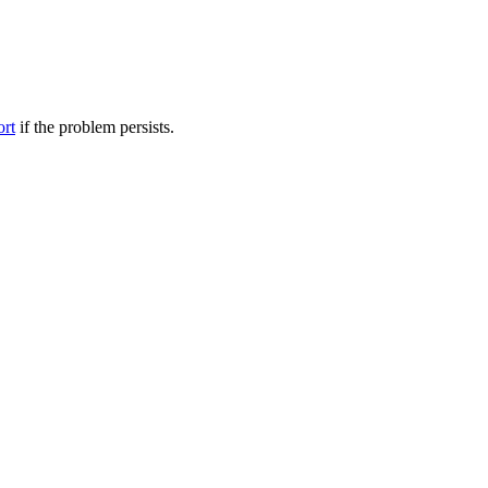
ort
if the problem persists.