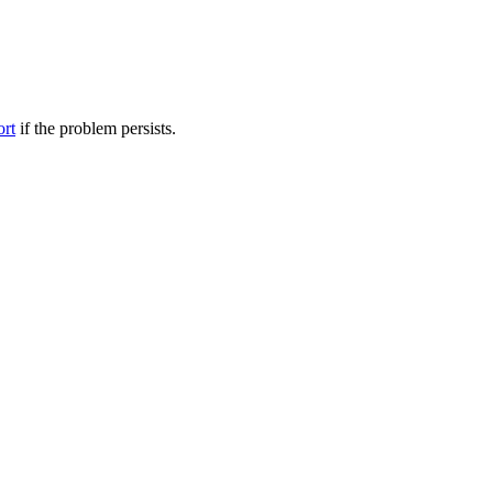
ort
if the problem persists.