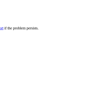
ort
if the problem persists.