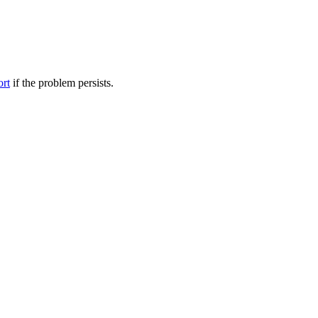
ort
if the problem persists.