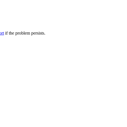
ort
if the problem persists.