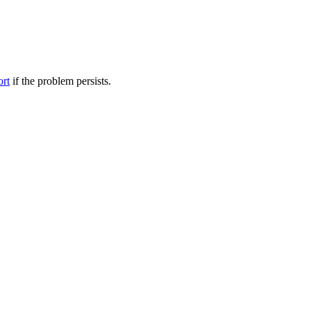
ort
if the problem persists.