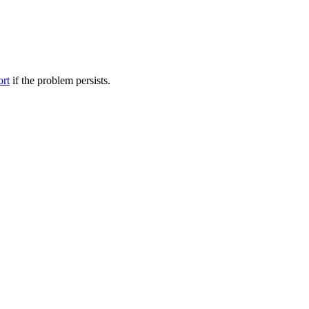
ort
if the problem persists.