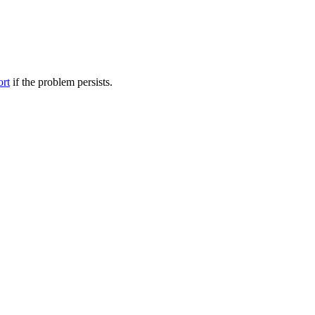
ort
if the problem persists.