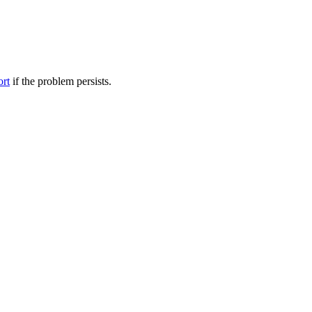
ort
if the problem persists.