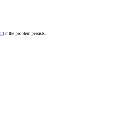
ort
if the problem persists.