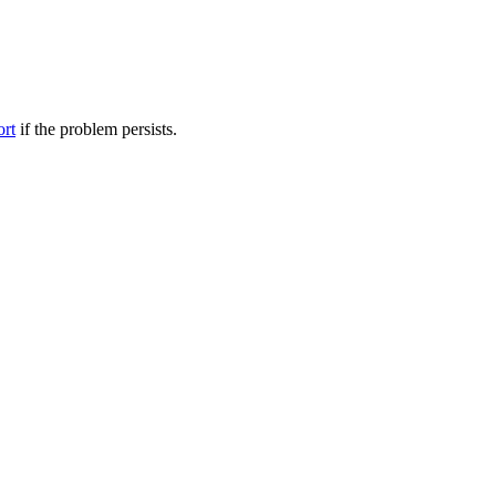
ort
if the problem persists.