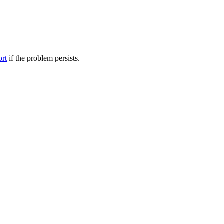
ort
if the problem persists.