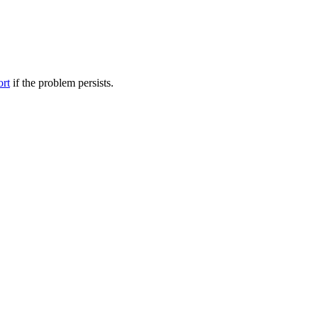
ort
if the problem persists.