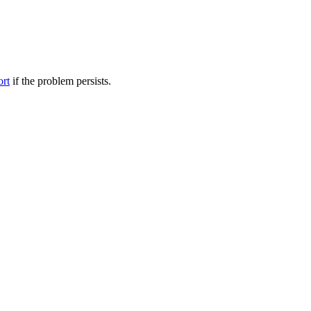
ort
if the problem persists.