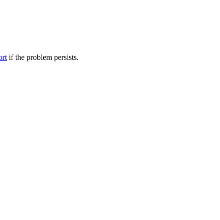
ort
if the problem persists.