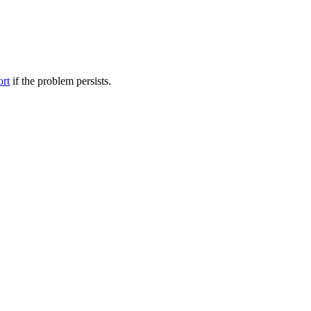
ort
if the problem persists.