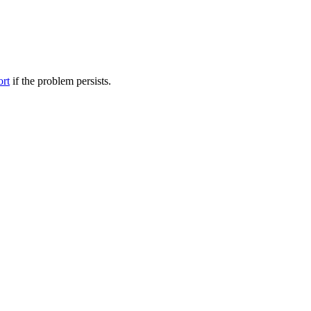
ort
if the problem persists.