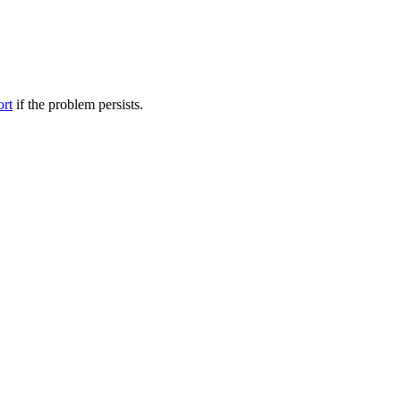
ort
if the problem persists.