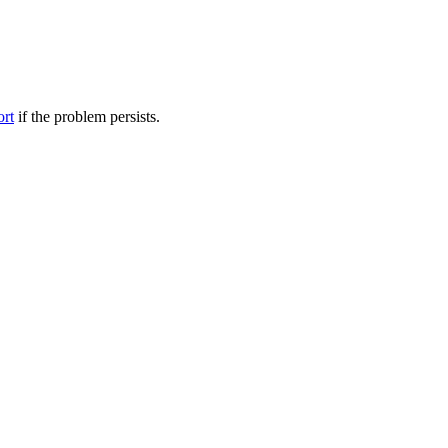
ort
if the problem persists.