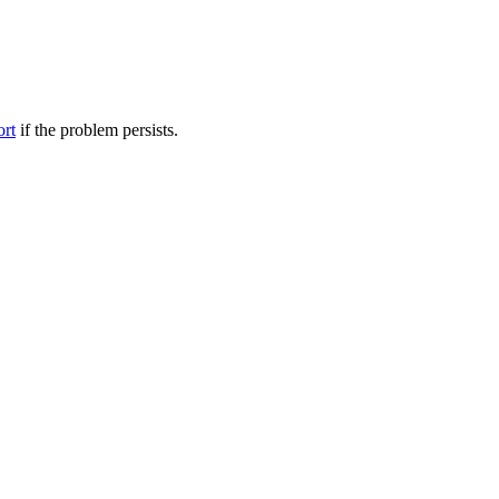
ort
if the problem persists.