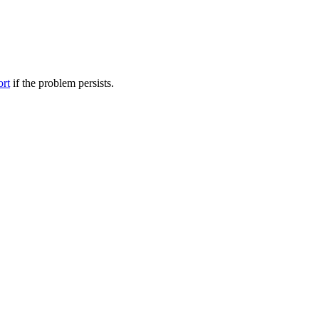
ort
if the problem persists.