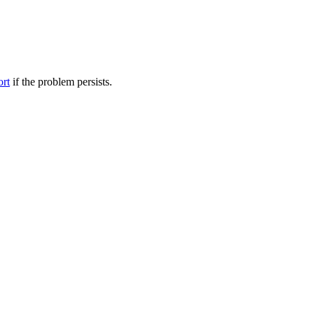
ort
if the problem persists.