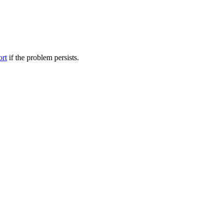
ort
if the problem persists.