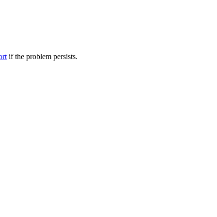
ort
if the problem persists.