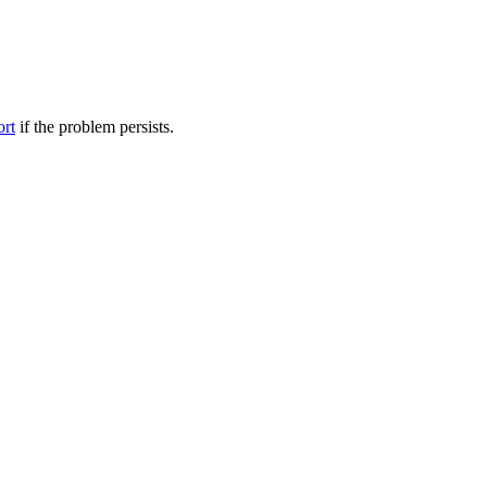
ort
if the problem persists.