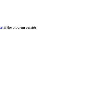
ort
if the problem persists.