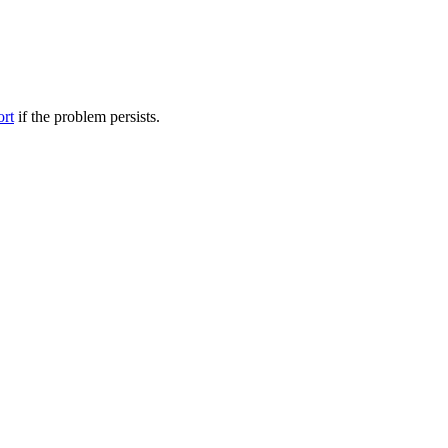
ort
if the problem persists.