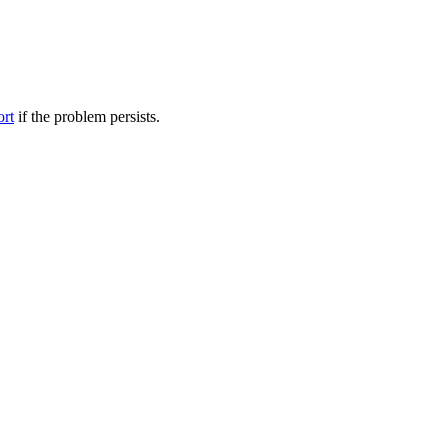
ort
if the problem persists.