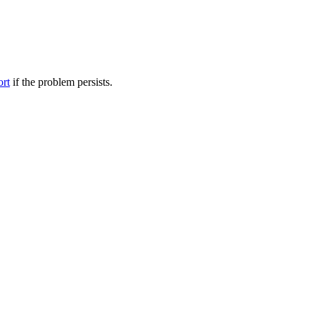
ort
if the problem persists.