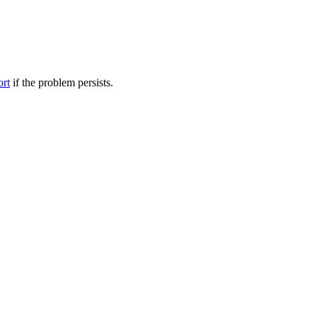
ort
if the problem persists.