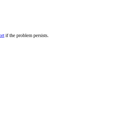
ort
if the problem persists.