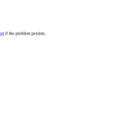
ort
if the problem persists.