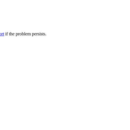
ort
if the problem persists.