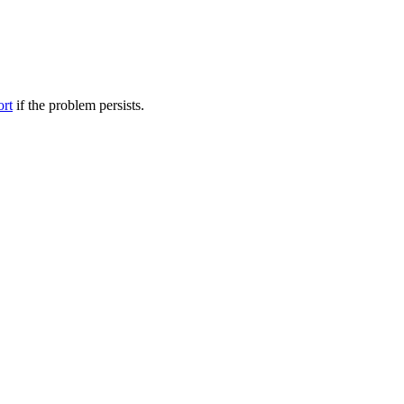
ort
if the problem persists.