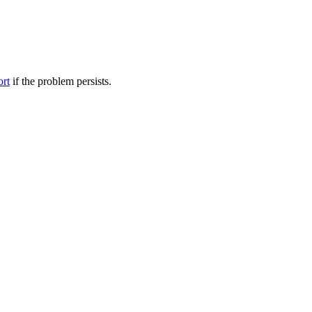
ort
if the problem persists.