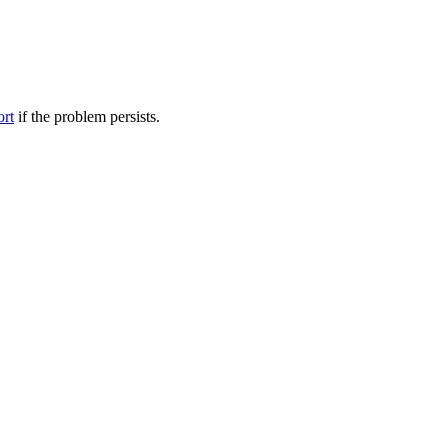
ort
if the problem persists.