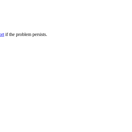
ort
if the problem persists.