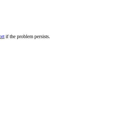
ort
if the problem persists.