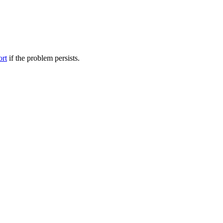
ort
if the problem persists.