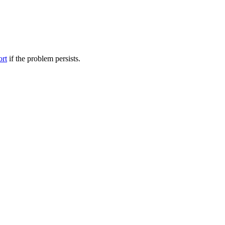
ort
if the problem persists.