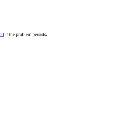
ort
if the problem persists.