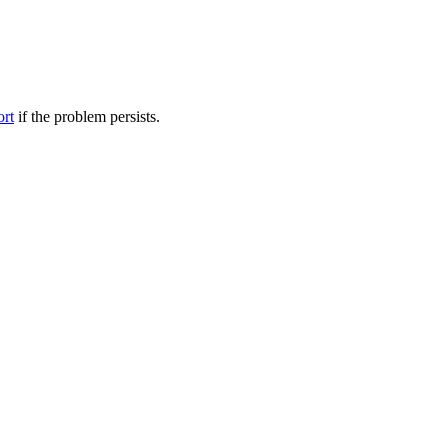
ort
if the problem persists.