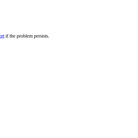
ort
if the problem persists.