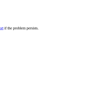
ort
if the problem persists.