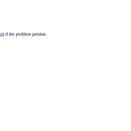
ort
if the problem persists.