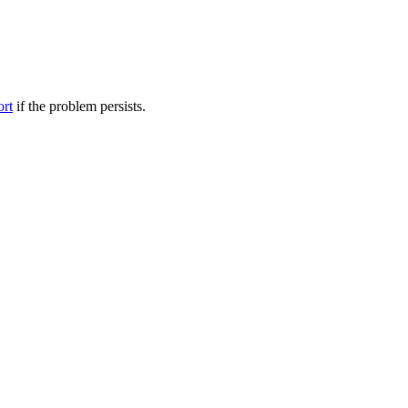
ort
if the problem persists.