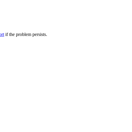
ort
if the problem persists.